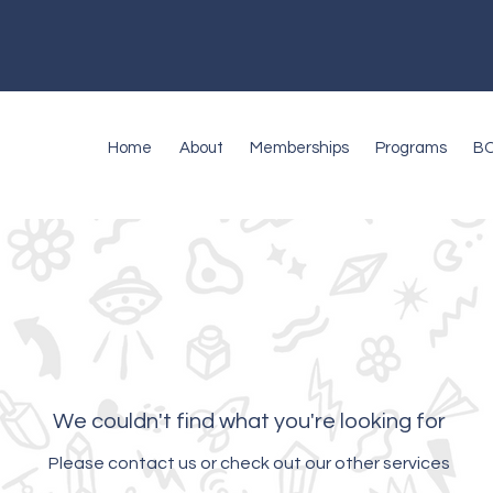
Home
About
Memberships
Programs
B
We couldn't find what you're looking for
Please contact us or check out our other services