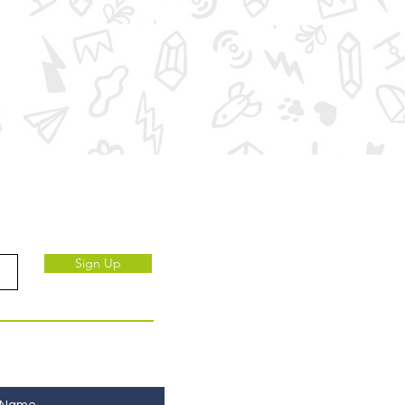
ve to our subscribers.
Sign Up