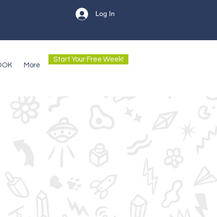
Log In
Start Your Free Week!
OOK
More