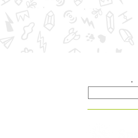
Join our email list f
Enter your email here