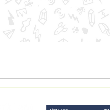
or access to upcoming events and specials deals exclusi
Contact Us