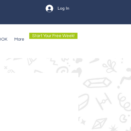
Log In
Start Your Free Week!
OOK
More