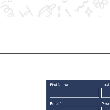
or access to upcoming events and specials deals exclusi
Contact Us
First Name
Last
Email
Pho
 255