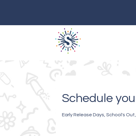
Schedule your
Early Release Days, School's Out,