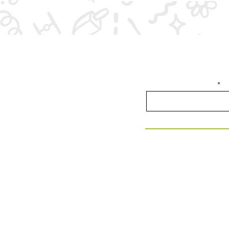
Join our email list f
Enter your email here
280 Commerce St, Suite