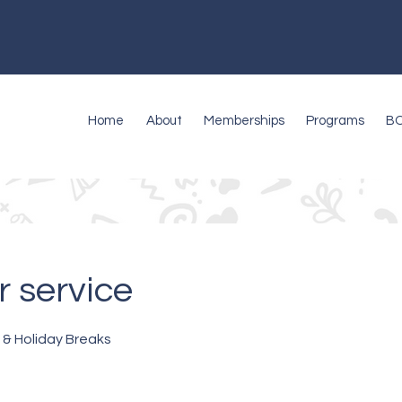
Home
About
Memberships
Programs
B
 service
 & Holiday Breaks