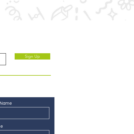
ve to our subscribers.
Sign Up
 Name
ne