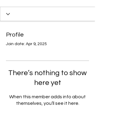
Profile
Join date: Apr 9, 2025
There’s nothing to show
here yet
When this member adds info about
themselves, you’ll see it here.
Join our email list for access to
upcoming events and specials deals