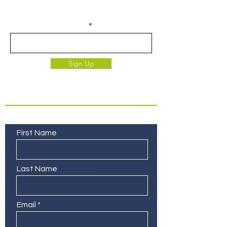
exclusive to our subscribers.
Enter your email here
Sign Up
Contact Us
First Name
Last Name
Email