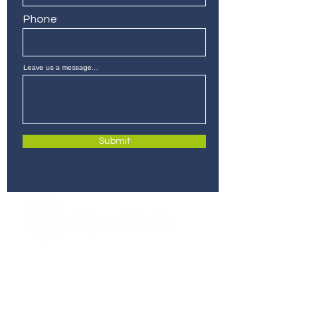
Phone
Leave us a message...
Submit
280 Commerce St, Suite 255
Southlake, Texas 76092
info@sparklabsdfw.com
+1 817-310-8924