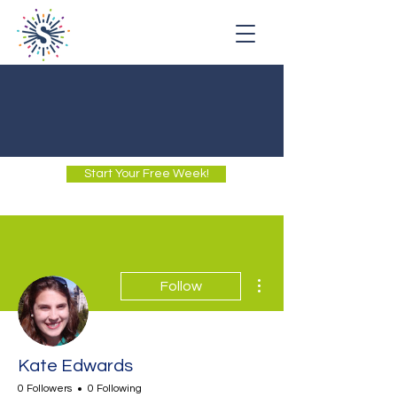
Start Your Free Week!
More actions
Follow
Kate Edwards
0 Followers
0 Following