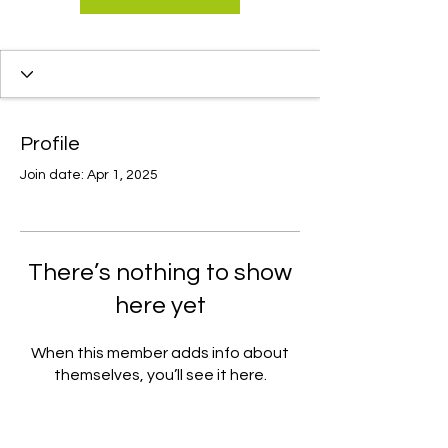
Profile
Join date: Apr 1, 2025
There’s nothing to show
here yet
When this member adds info about
themselves, you’ll see it here.