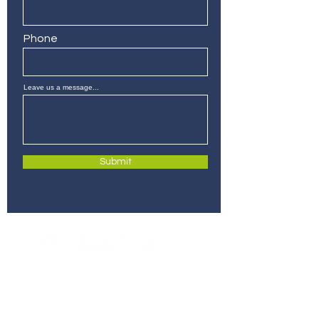
Phone
Leave us a message...
Submit
280 Commerce St, Suite 255
Southlake, Texas 76092
info@sparklabsdfw.com