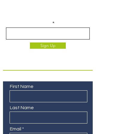
Join our email list for access to
upcoming events and specials deals
exclusive to our subscribers.
Enter your email here
Sign Up
Contact Us
First Name
Last Name
Email