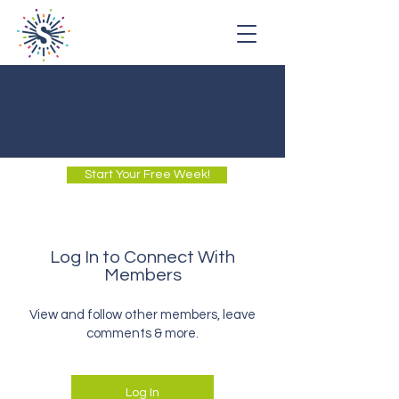
Start Your Free Week!
Log In to Connect With
Members
View and follow other members, leave
comments & more.
Log In