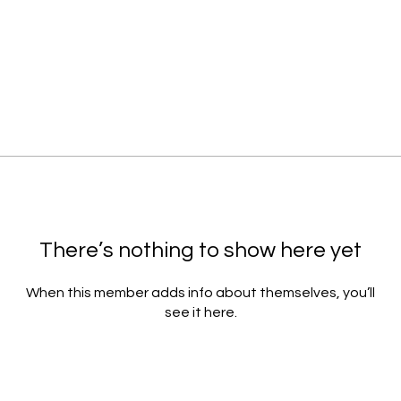
There’s nothing to show here yet
When this member adds info about themselves, you’ll
see it here.