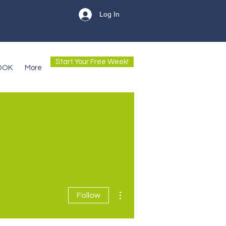
Log In
Start Your Free Week!
OOK
More
More actions
Follow