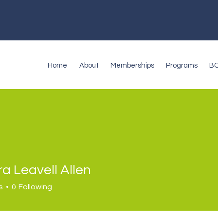
Home
About
Memberships
Programs
B
a Leavell Allen
s
0
Following