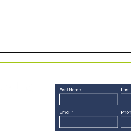
or access to upcoming events and specials deals exclusi
Contact Us
First Name
Last
Email
Pho
 255