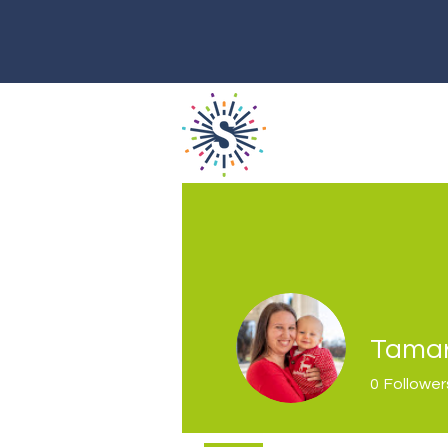
Tamar
0
Follower