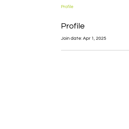
Profile
Profile
Join date: Apr 1, 2025