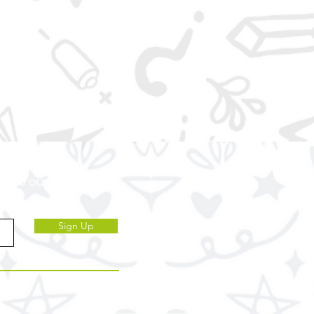
ve to our subscribers.
Sign Up