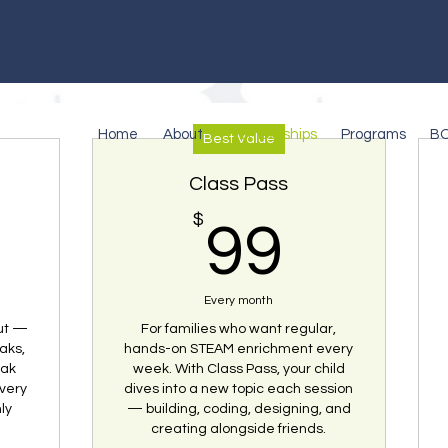
Home
About
Memberships
Programs
B
Best Value
Class Pass
9$
$
99$
99
Pick Your Plan
Every month
out —
For families who want regular,
aks,
hands-on STEAM enrichment every
eak
week. With Class Pass, your child
very
dives into a new topic each session
ly
— building, coding, designing, and
creating alongside friends.