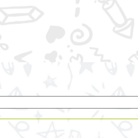
or access to upcoming events and specials deals exclusi
Contact Us