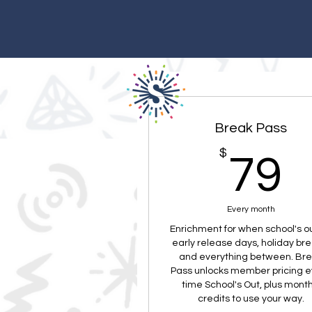
Break Pass
$
7
79
Every month
Enrichment for when school's 
early release days, holiday bre
and everything between. Br
Pass unlocks member pricing e
time School's Out, plus month
credits to use your way.