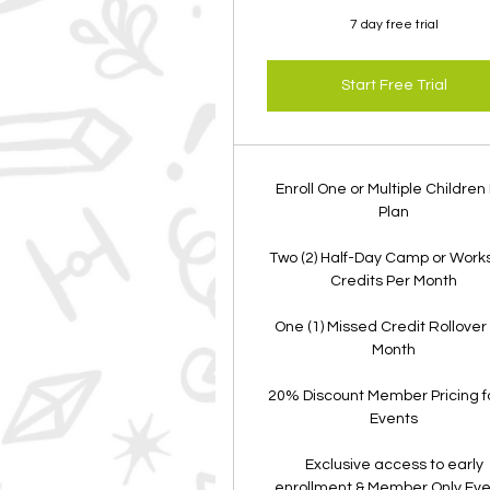
7 day free trial
Start Free Trial
Enroll One or Multiple Children
Plan
Two (2) Half-Day Camp or Work
Credits Per Month
One (1) Missed Credit Rollover
Month
20% Discount Member Pricing fo
Events
Exclusive access to early
enrollment & Member Only Ev