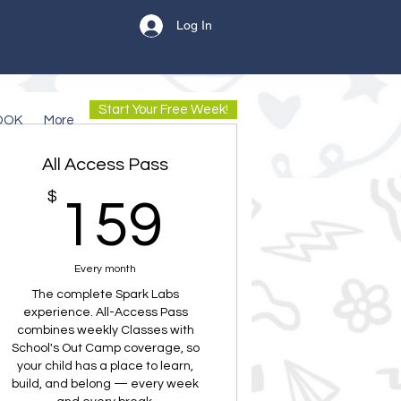
Log In
Start Your Free Week!
OOK
More
All Access Pass
$
159$
159
Every month
The complete Spark Labs
experience. All-Access Pass
combines weekly Classes with
School's Out Camp coverage, so
your child has a place to learn,
build, and belong — every week