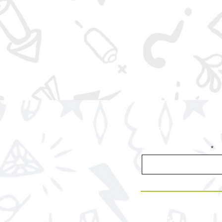
Join our email list f
Enter your email here