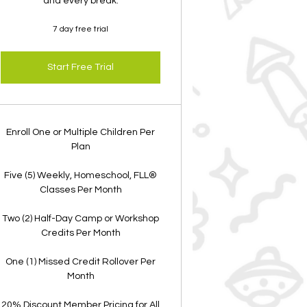
and every break.
7 day free trial
Start Free Trial
Enroll One or Multiple Children Per
Plan
Five (5) Weekly, Homeschool, FLL®
Classes Per Month
Two (2) Half-Day Camp or Workshop
Credits Per Month
One (1) Missed Credit Rollover Per
Month
20% Discount Member Pricing for All