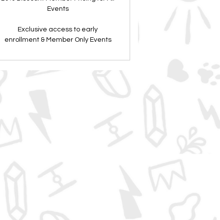
Events
Exclusive access to early
enrollment & Member Only Events