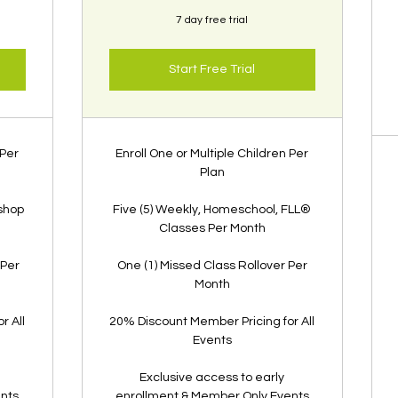
7 day free trial
Start Free Trial
 Per
Enroll One or Multiple Children Per
Plan
shop
Five (5) Weekly, Homeschool, FLL®
Classes Per Month
 Per
One (1) Missed Class Rollover Per
Month
r All
20% Discount Member Pricing for All
Events
Exclusive access to early
ents
enrollment & Member Only Events