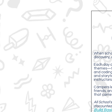
When school
discovery, 
Each day d
themes—fr
and coding
and storyt
instructors
Campers le
friends, an
that carri
All School
discounted
Build Bas