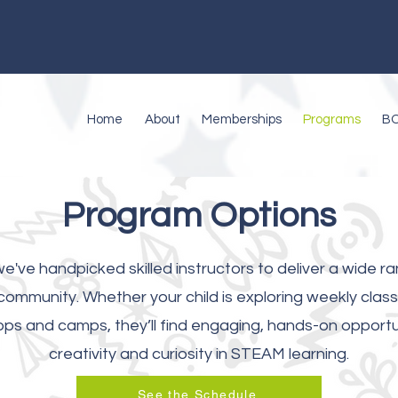
Home
About
Memberships
Programs
B
Program Options
e've handpicked skilled instructors to deliver a wide ra
ommunity. Whether your child is exploring weekly classe
s and camps, they’ll find engaging, hands-on opportuni
creativity and curiosity in STEAM learning.
See the Schedule