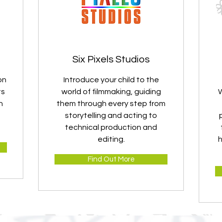
Six Pixels Studios
on
Introduce your child to the
ts
world of filmmaking, guiding
W
h
them through every step from
storytelling and acting to
technical production and
editing.
h
Find Out More