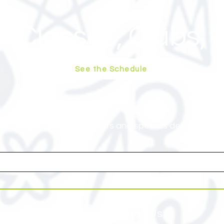
r Classes, Clubs,
See the Schedule
or access to upcoming events and specials deals exclusi
Contact Us