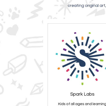
creating original ar
Spark Labs
Kids of all ages and learnin