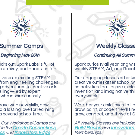
Summer Camps
Weekly Class
Beginning May 26th
Continuing All Summ
's out, Spark Labs is full of
Spark curiosity all year long wi
creativity, and hands-on fun.
weekly STEAM, Art, and Roboti
ives into exciting STEAM
Our engaging classes offer ki
om engineering challenges
creative outlet after school, 
 adventures to creative arts
on activities that inspire explo
elling—led by expert
invention, and imaginative th
 who inspire curiosity.
every week.
ave with new skills, new
Whether your child loves to tink
d a lasting love for learning
draw, paint, or code, they’ll fi
es beyond school time.
grow, connect, and thrive at S
's Out Workshops/Camps are
All Weekly Classes are included
Create Connections
,
Build Basics
Innovators
 in the
and
ics
Innovators Edge
Memberships.
and