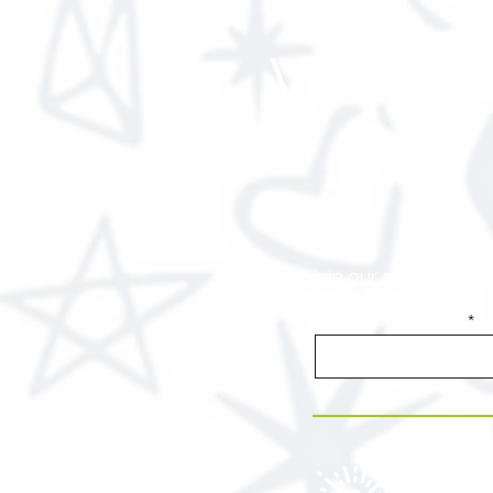
View Ou
Join our email list f
Enter your email here