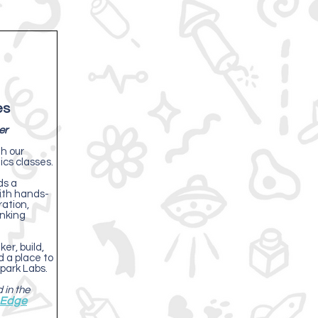
es
er
th our
cs classes.
ds a
with hands-
ration,
inking
er, build,
nd a place to
park Labs.
 in the
 Edge