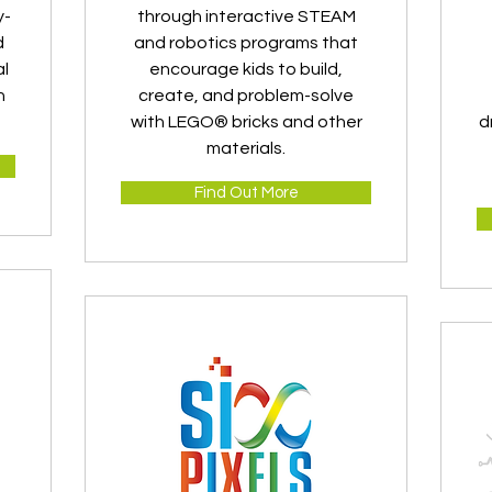
y-
through interactive STEAM
d
and robotics programs that
al
encourage kids to build,
n
create, and problem-solve
with LEGO® bricks and other
d
materials.
Find Out More