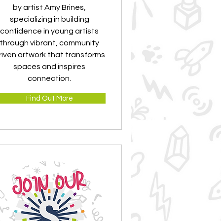
by artist Amy Brines,
specializing in building
confidence in young artists
through vibrant, community
riven artwork that transforms
spaces and inspires
connection.
Find Out More