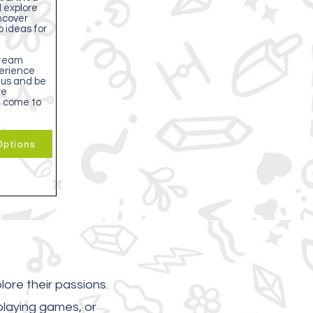
l explore
uncover
p ideas for
team
erience
 us and be
re
g come to
ptions
lore their passions.
playing games, or