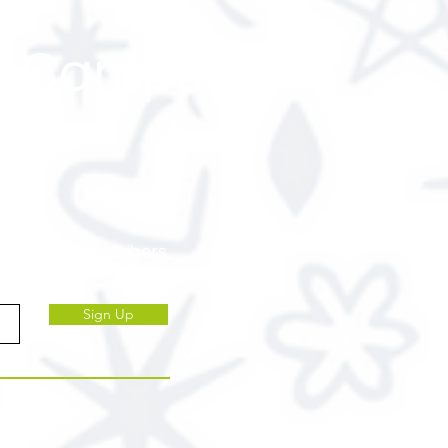
 & Camps
ve to our subscribers.
Sign Up