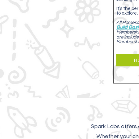
It’s the p
to explore,
All Homesch
Build Bas
Membership
are include
Membersh
H
Spark Labs offers d
Whether your chi