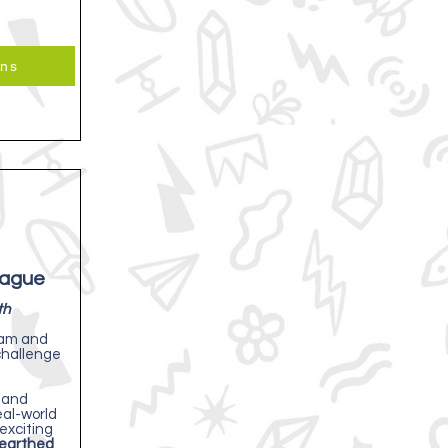
ons
eague
th
eam and
challenge
 and
eal-world
exciting
earthed