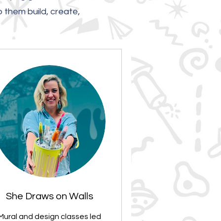
p them build, create,
She Draws on Walls
Mural and design classes led