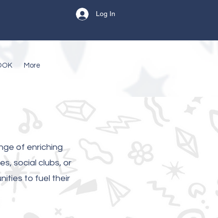
Log In
OOK
More
nge of enriching
s, social clubs, or
ties to fuel their