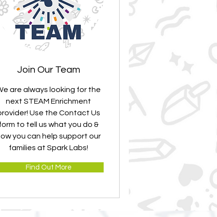
Join Our Team
e are always looking for the
next STEAM Enrichment
provider! Use the Contact Us
form to tell us what you do &
ow you can help support our
families at Spark Labs!
Find Out More