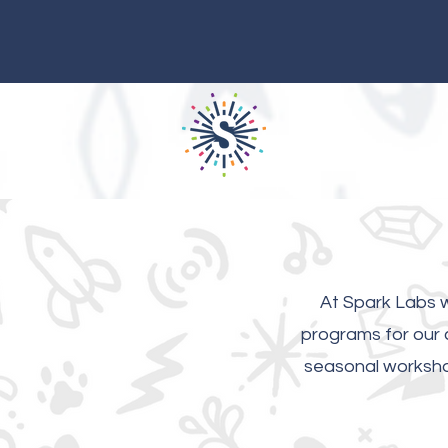
At Spark Labs w
programs for our c
seasonal workshop