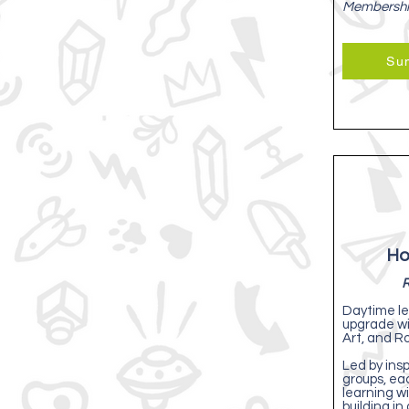
Membersh
Su
Ho
R
Daytime le
upgrade w
Art, and Ro
Led by insp
groups, ea
learning wi
building in