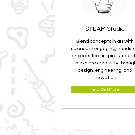
STEAM Studio
Blend concepts in art with
science in engaging, hands-
projects that inspire studen
to explore creativity throug
design, engineering, and
innovation.
Find Out More