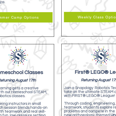
ips.
Weekly Class Opti
mmer Camp Options
First® LEGO® L
meschool Classes
Returning August 17
eturning August 17th
Join a Snapology Robotics T
arning gets a creative
take on the ultimate STEAM 
ith our Homeschool STEAM,
with FIRST® LEGO® League!
botics classes.
Through coding, engineering,
iring instructors in small
teamwork, students explore r
ch session blends hands-on
problems and compete in the 
th teamwork and real skill-
new archaeology-themed
Un
 a fun, low-pressure setting.