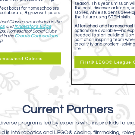
season. This year's mission wil
the past, discover artifacts, 
erfect boost for homeschoolers
stories, while students develo
 collaborate, & grow with peers.
the future using STEM skills.
ool Classes are included in the
Afterschool
and
homeschool
ics
Innovator's Edge
and
options are available—no exp
s; Homeschool Social Clubs
needed to start building! Join
Create Connections
d in the
part of an inspiring team whe
ip
creativity and problem-solvin
life.
omeschool Options
First® LEGO® League O
Current Partners
iverse programs led by experts who inspire kids to exp
ld is into robotics and LEGO® coding, filmmaking, role-