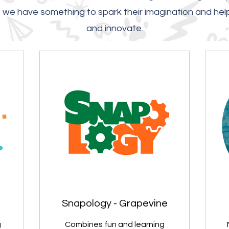
t, we have something to spark their imagination and hel
and innovate.
Snapology - Grapevine
g
Combines fun and learning