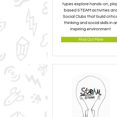
types explore hands-on, pla
based STEAM activities an
Social Clubs that build critic
thinking and social skills in a
inspiring environment.
Find Out More