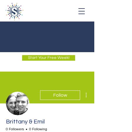
Start Your Free Week!
More actions
Follow
Brittany & Emil
0 Followers
0 Following