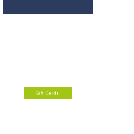
280 Commerce St, Suite 255
Southlake, Texas 76092
info@sparklabsdfw.com
+1 817-310-8924
Gift Cards
© 2025 Spark Lab DFW
Privacy Policy