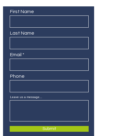
Contact Us
First Name
Last Name
Email
Phone
Leave us a message...
Submit