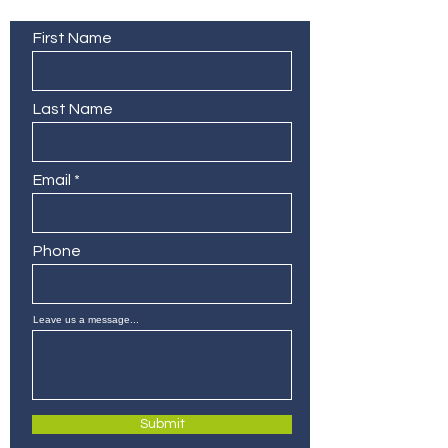
Contact Us
First Name
Last Name
Email
Phone
Leave us a message...
Submit