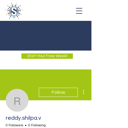
Start Your Free Week!
More actions
Follow
reddy.shilpa.v
reddy.shilpa.v
0 Followers
0 Following