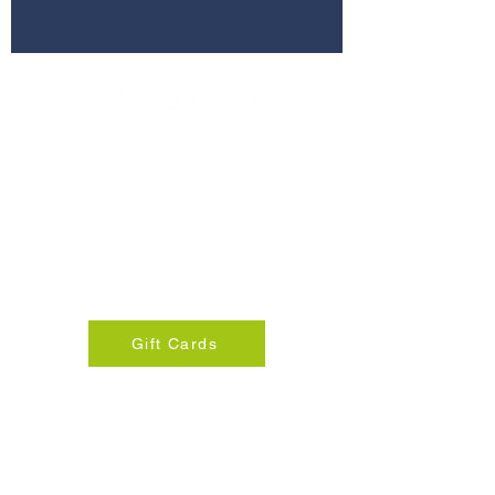
280 Commerce St, Suite 255
Southlake, Texas 76092
info@sparklabsdfw.com
+1 817-310-8924
Gift Cards
© 2025 Spark Lab DFW
Privacy Policy